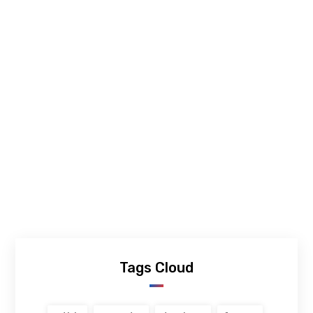
Tags Cloud