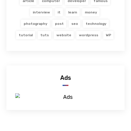
article
computer
developer
famous
interview
it
learn
money
photography
post
seo
technology
tutorial
tuts
website
wordpress
WP
Ads