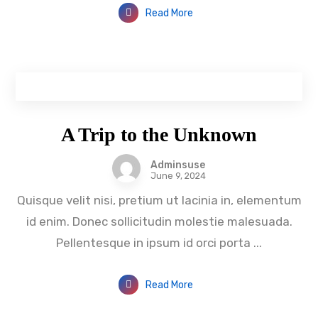
Read More
A Trip to the Unknown
Adminsuse
June 9, 2024
Quisque velit nisi, pretium ut lacinia in, elementum
id enim. Donec sollicitudin molestie malesuada.
Pellentesque in ipsum id orci porta ...
Read More