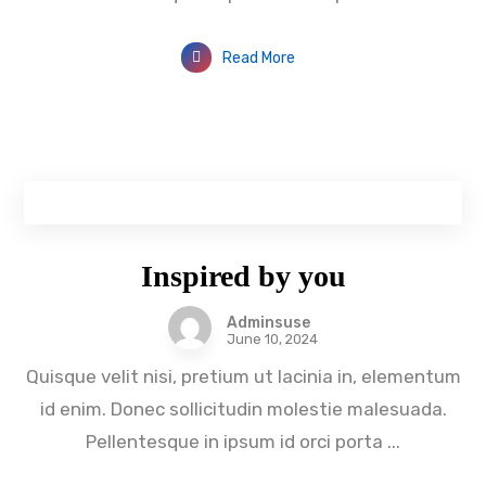
Read More
Inspired by you
Adminsuse
June 10, 2024
Quisque velit nisi, pretium ut lacinia in, elementum
id enim. Donec sollicitudin molestie malesuada.
Pellentesque in ipsum id orci porta ...