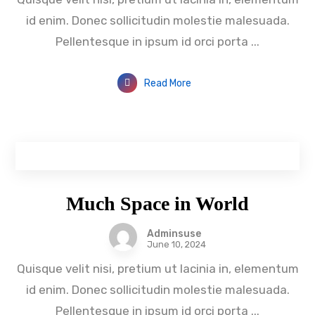
id enim. Donec sollicitudin molestie malesuada.
Pellentesque in ipsum id orci porta ...
Read More
Much Space in World
Adminsuse
June 10, 2024
Quisque velit nisi, pretium ut lacinia in, elementum
id enim. Donec sollicitudin molestie malesuada.
Pellentesque in ipsum id orci porta ...