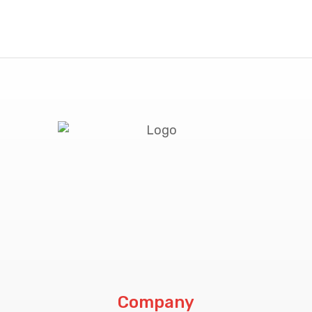
Company