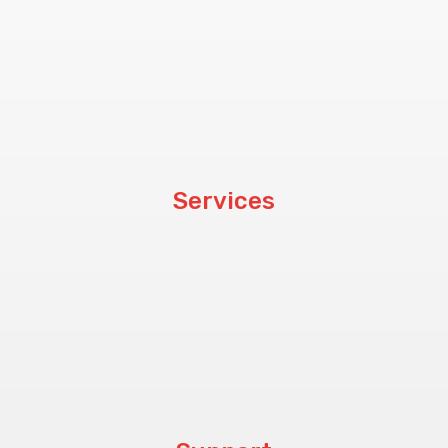
About Us
Customers
Blog
Services
Hardware
Software
CCTV & PABX
Procurement