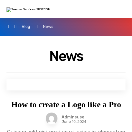
Blog
News
News
How to create a Logo like a Pro
Adminsuse
June 10, 2024
Quisque velit nisi, pretium ut lacinia in, elementum