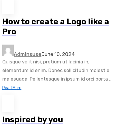
How to create a Logo like a
Pro
Adminsuse
June 10, 2024
Quisque velit nisi, pretium ut lacinia in,
elementum id enim. Donec sollicitudin molestie
malesuada. Pellentesque in ipsum id orci porta ...
Read More
Inspired by you