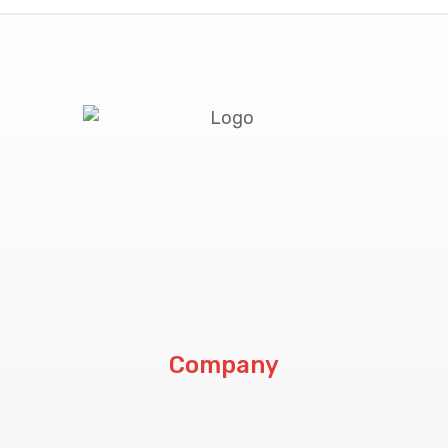
Company
About Us