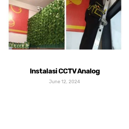
Instalasi CCTV Analog
June 12, 2024