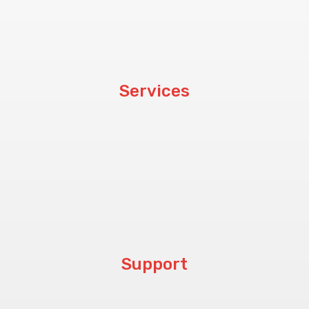
Customers
Blog
Services
Hardware
Software
CCTV & PABX
Procurement
Support
Help Center