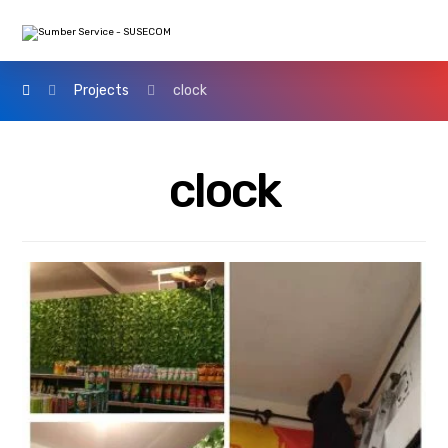
Projects
clock
clock