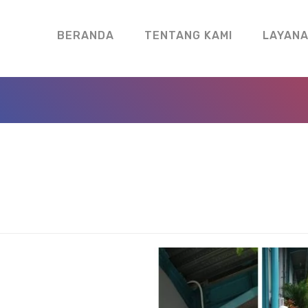
BERANDA
TENTANG KAMI
LAYAN