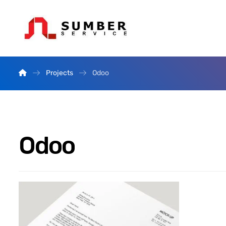
Projects
Odoo
Odoo