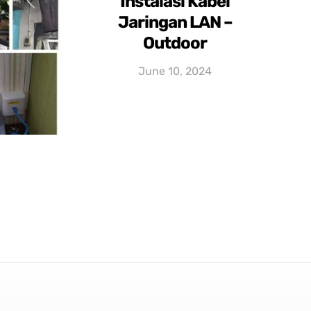
Instalasi Kabel
Jaringan LAN –
Outdoor
June 10, 2024