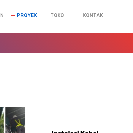
AN
PROYEK
TOKO
KONTAK