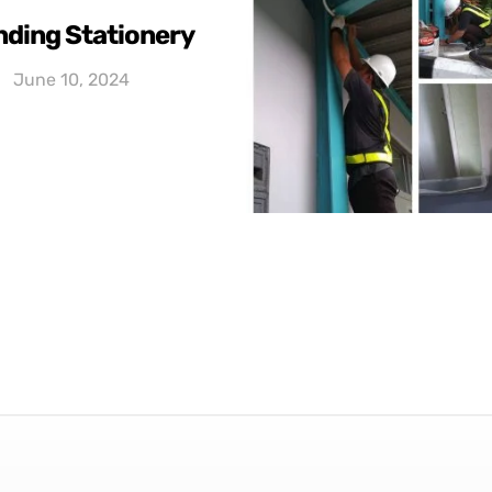
nding Stationery
June 10, 2024