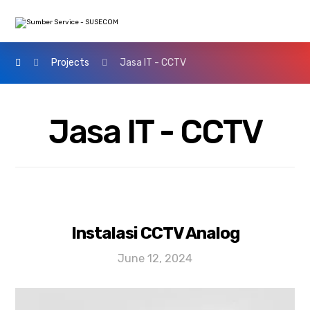
Projects
Jasa IT - CCTV
Jasa IT - CCTV
Instalasi CCTV Analog
June 12, 2024