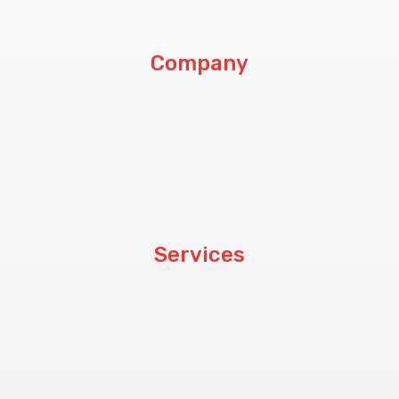
Company
About Us
Customers
Blog
Services
Hardware
Software
CCTV & PABX