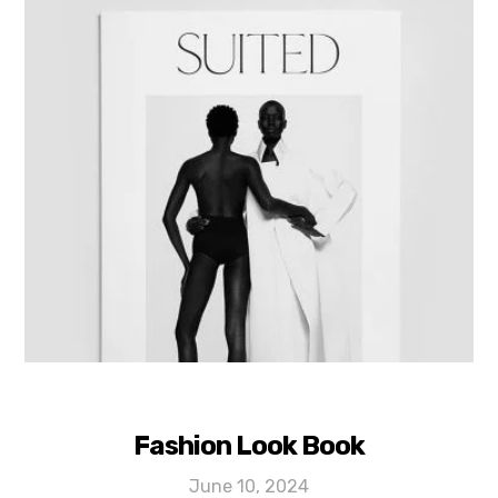
Fashion Look Book
June 10, 2024