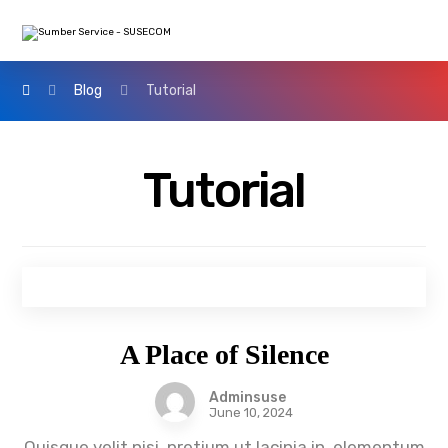
Blog
Tutorial
Tutorial
A Place of Silence
Adminsuse
June 10, 2024
Quisque velit nisi, pretium ut lacinia in, elementum