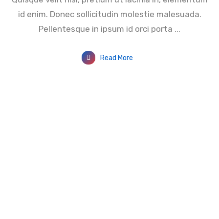
id enim. Donec sollicitudin molestie malesuada.
Pellentesque in ipsum id orci porta ...
Read More