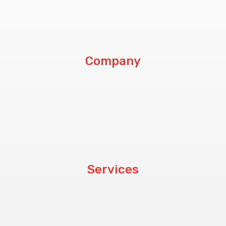
Company
About Us
Customers
Blog
Services
Hardware
Software