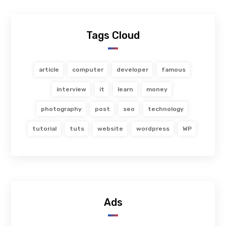
Tags Cloud
article
computer
developer
famous
interview
it
learn
money
photography
post
seo
technology
tutorial
tuts
website
wordpress
WP
Ads